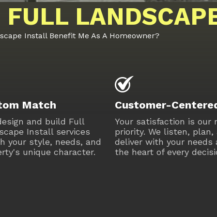
 FULL LANDSCAPE
dscape Install Benefit Me As A Homeowner?
tom Match
Customer-Centere
esign and build Full
Your satisfaction is our
cape Install services
priority. We listen, plan,
h your style, needs, and
deliver with your needs 
rty's unique character.
the heart of every decisi