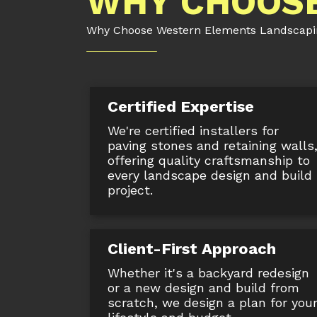
WHY CHOOSE
Why Choose Western Elements Landscaping
Certified Expertise
We're certified installers for
paving stones and retaining walls
offering quality craftsmanship to
every landscape design and build
project.
Client-First Approach
Whether it's a backyard redesign
or a new design and build from
scratch, we design a plan for you