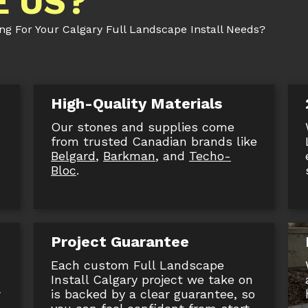
 US?
 For Your Calgary Full Landscape Install Needs?
High-Quality Materials
Our stones and supplies come
,
from trusted Canadian brands like
Belgard
,
Barkman
, and
Techo-
Bloc
.
Project Guarantee
Each custom Full Landscape
Install Calgary project we take on
r
is backed by a clear guarantee, so