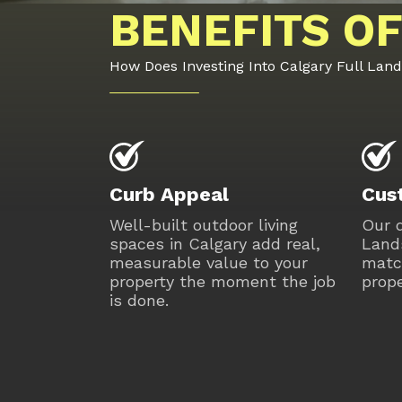
BENEFITS OF
How Does Investing Into Calgary Full Lan
Curb Appeal
Cus
Well-built outdoor living
Our d
spaces in Calgary add real,
Lands
measurable value to your
matc
property the moment the job
prope
is done.