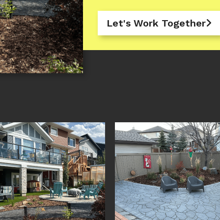
Let's Work Together
