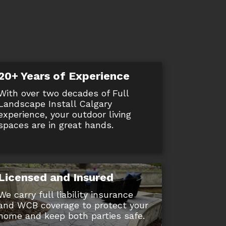
20+ Years of Experience
With over two decades of Full
Landscape Install Calgary
experience, your outdoor living
spaces are in great hands.
Licensed and Insured
We carry full liability insurance
and WCB coverage to protect your
home and keep both parties safe.