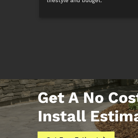
lifestyle and budget.
Get A No Cos
Install Estim