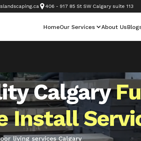
slandscaping.ca
406 - 917 85 St SW Calgary suite 113
Home
Our Services
About Us
Blog
ity Calgary
Fu
 Install Servi
or living services Calgary