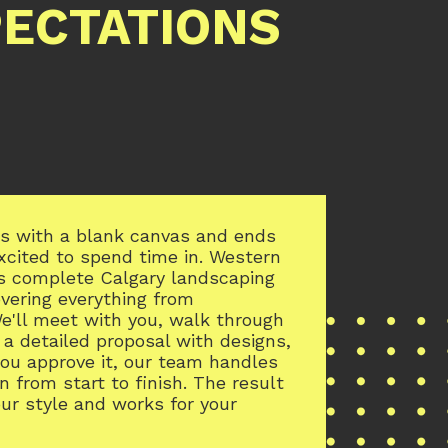
PECTATIONS
rts with a blank canvas and ends
excited to spend time in. Western
s complete Calgary landscaping
overing everything from
e'll meet with you, walk through
 a detailed proposal with designs,
you approve it, our team handles
n from start to finish. The result
our style and works for your