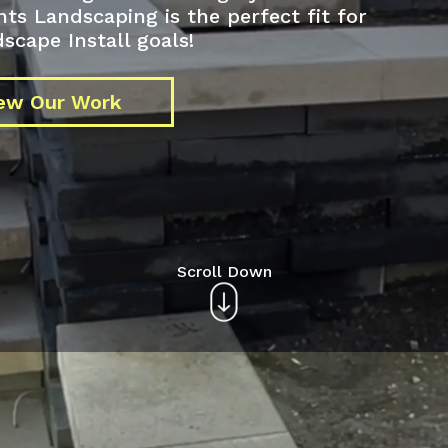
 Landscaping is the perfect fit for
scape Install goals!
ew Our Work
Scroll Down