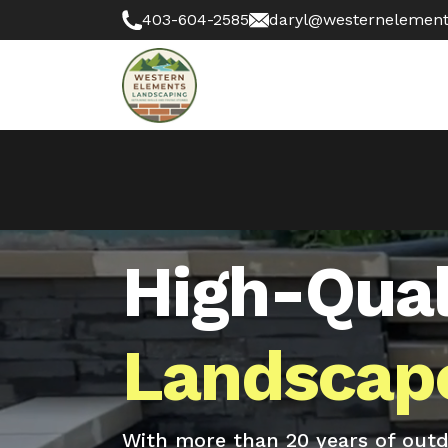
403-604-2585
daryl@westernelement
High-Qual
Landscape
With more than 20 years of outdo