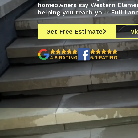
homeowners say Western Elements
helping you reach your Full Land
Get Free Estimate
Vi



4.8 RATING
5.0 RATING