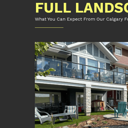
FULL LANDS
What You Can Expect From Our Calgary Ful