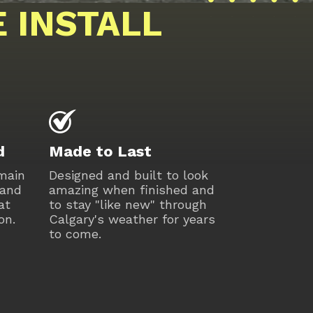
 INSTALL
d
Made to Last
 main
Designed and built to look
 and
amazing when finished and
at
to stay "like new" through
on.
Calgary's weather for years
to come.