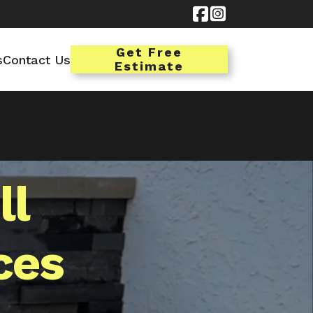


Get Free
s
Contact Us
Estimate
ll
ces