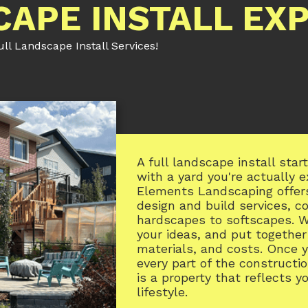
CAPE INSTALL EX
l Landscape Install Services!
A full landscape install sta
with a yard you're actually 
Elements Landscaping offer
design and build services, c
hardscapes to softscapes. W
your ideas, and put together
materials, and costs. Once 
every part of the constructio
is a property that reflects y
lifestyle.