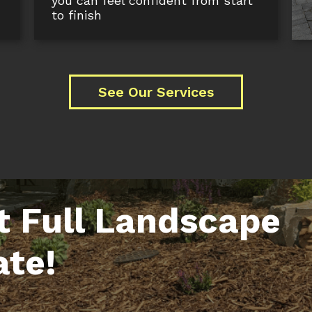
you can feel confident from start
to finish
See Our Services
t Full Landscape
ate!