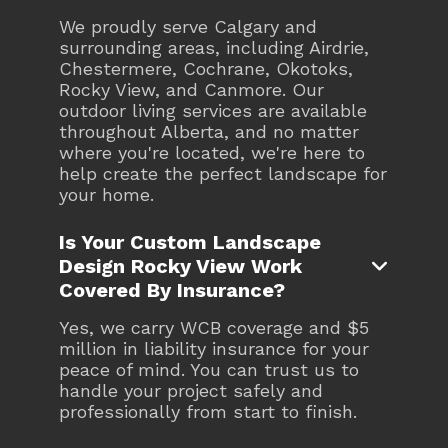
We proudly serve Calgary and
surrounding areas, including Airdrie,
Chestermere, Cochrane, Okotoks,
Rocky View, and Canmore. Our
outdoor living services are available
throughout Alberta, and no matter
where you're located, we're here to
help create the perfect landscape for
your home.
Is Your Custom Landscape
Design Rocky View Work

Covered By Insurance?
Yes, we carry WCB coverage and $5
million in liability insurance for your
peace of mind. You can trust us to
handle your project safely and
professionally from start to finish.