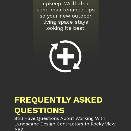
upkeep. We'll also
send maintenance tips
so your new outdoor
living space stays
looking its best.
FREQUENTLY ASKED
QUESTIONS
Still Have Questions About Working With
Landscape Design Contractors In Rocky View,
AB?