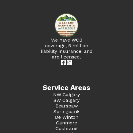
We have WCB
coverage, 5 million
liability insurance, and
are licensed.


Service Areas
NW Calgary
SW Calgary
Bearspaw
Springbank
De Winton
Canmore
Cochrane