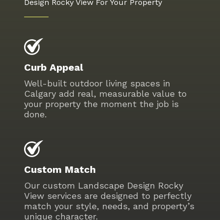
Design Rocky View For Your Property
Curb Appeal
Well-built outdoor living spaces in
Calgary add real, measurable value to
your property the moment the job is
done.
Custom Match
Our custom Landscape Design Rocky
View services are designed to perfectly
match your style, needs, and property’s
unique character.