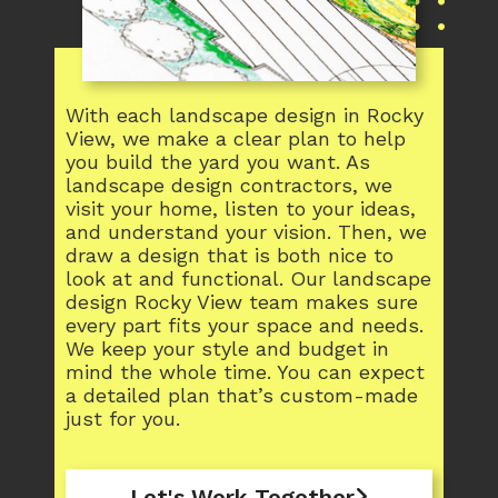
With each landscape design in Rocky
View, we make a clear plan to help
you build the yard you want. As
landscape design contractors, we
visit your home, listen to your ideas,
and understand your vision. Then, we
draw a design that is both nice to
look at and functional. Our landscape
design Rocky View team makes sure
every part fits your space and needs.
We keep your style and budget in
mind the whole time. You can expect
a detailed plan that’s custom-made
just for you.
Let's Work Together
