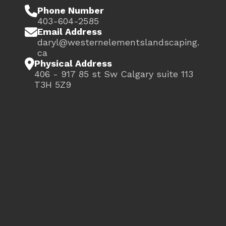

Phone Number
403-604-2585

Email Address
daryl@westernelementslandscaping.
ca

Physical Address
406 - 917 85 st Sw Calgary suite 113
T3H 5Z9