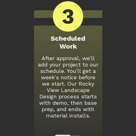
3
Scheduled
Work
After approval, we'll
add your project to our
schedule. You'll get a
week's notice before
we start. Our Rocky
View Landscape
Design process starts
with demo, then base
prep, and ends with
material installs.