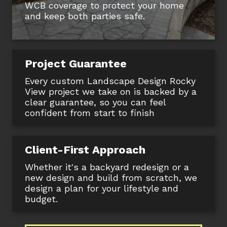
WCB coverage to protect your home
and keep both parties safe.
Project Guarantee
Every custom Landscape Design Rocky
View project we take on is backed by a
clear guarantee, so you can feel
confident from start to finish
Client-First Approach
Whether it's a backyard redesign or a
new design and build from scratch, we
design a plan for your lifestyle and
budget.