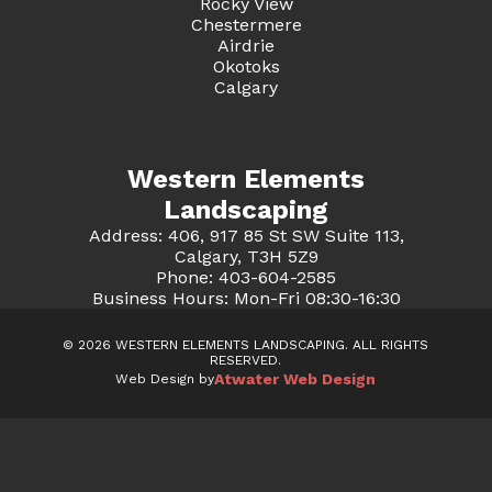
Rocky View
Chestermere
Airdrie
Okotoks
Calgary
Western Elements
Landscaping
Address: 406, 917 85 St SW Suite 113,
Calgary, T3H 5Z9
Phone: 403-604-2585
Business Hours: Mon-Fri 08:30-16:30
© 2026 WESTERN ELEMENTS LANDSCAPING. ALL RIGHTS
RESERVED.
Atwater Web Design
Web Design by