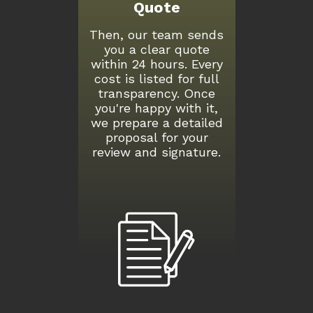
Quote
Then, our team sends
you a clear quote
within 24 hours. Every
cost is listed for full
transparency. Once
you're happy with it,
we prepare a detailed
proposal for your
review and signature.