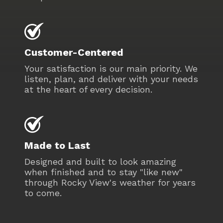
Customer-Centered
Your satisfaction is our main priority. We
listen, plan, and deliver with your needs
at the heart of every decision.
Made to Last
Designed and built to look amazing
when finished and to stay "like new"
through Rocky View's weather for years
to come.