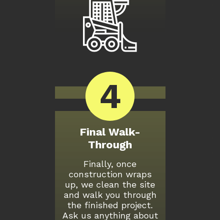
4
Final Walk-
Through
Finally, once
construction wraps
up, we clean the site
and walk you through
the finished project.
Ask us anything about