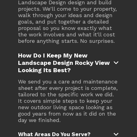
Landscape Design design and build
projects. We'll come to your property,
walk through your ideas and design
goals, and put together a detailed
proposal so you know exactly what
the work involves and what it'll cost
before anything starts. No surprises.
How Do I Keep My New
Landscape Design Rocky View

Looking Its Best?
We send you a care and maintenance
sheet after every project is complete,
tailored to the specific work we did.
It covers simple steps to keep your
new outdoor living space looking as
good years from now as it did on the
day we finished.

What Areas Do You Serve?