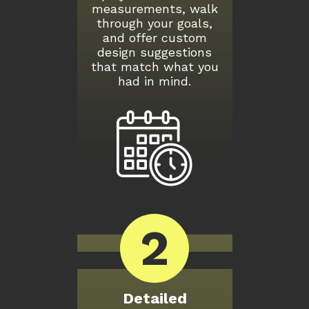
measurements, walk
through your goals,
and offer custom
design suggestions
that match what you
had in mind.
2
Detailed