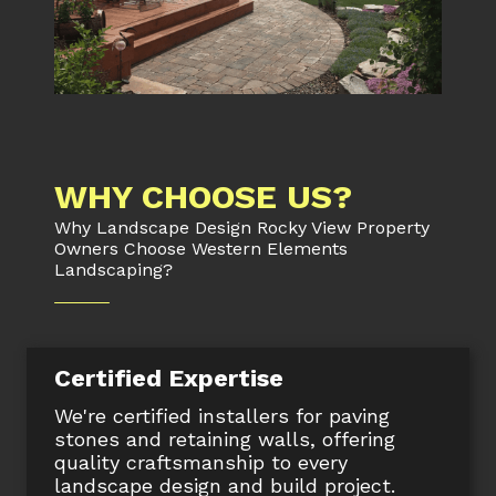
WHY CHOOSE US?
Why Landscape Design Rocky View Property
Owners Choose Western Elements
Landscaping?
Certified Expertise
We're certified installers for paving
stones and retaining walls, offering
quality craftsmanship to every
landscape design and build project.