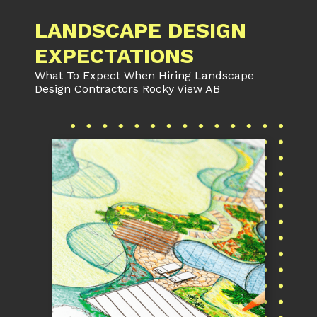
LANDSCAPE DESIGN
EXPECTATIONS
What To Expect When Hiring Landscape
Design Contractors Rocky View AB