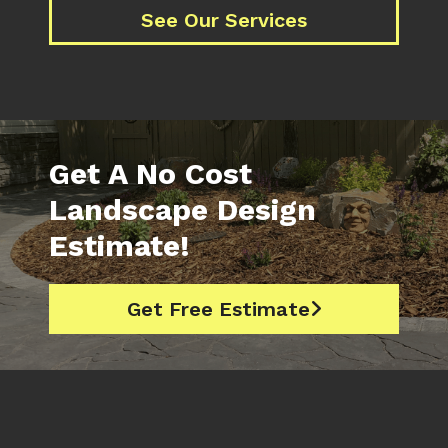
See Our Services
Get A No Cost
Landscape Design
Estimate!
Get Free Estimate
