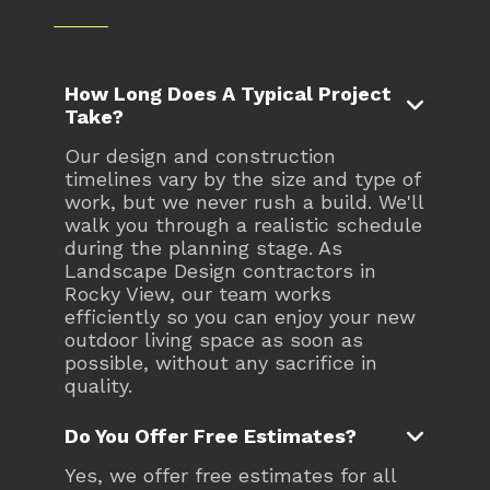
How Long Does A Typical Project

Take?
Our design and construction
timelines vary by the size and type of
work, but we never rush a build. We'll
walk you through a realistic schedule
during the planning stage. As
Landscape Design contractors in
Rocky View, our team works
efficiently so you can enjoy your new
outdoor living space as soon as
possible, without any sacrifice in
quality.

Do You Offer Free Estimates?
Yes, we offer free estimates for all