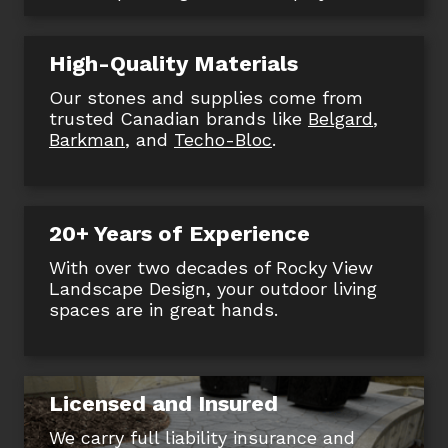
High-Quality Materials
Our stones and supplies come from
trusted Canadian brands like
Belgard
,
Barkman
, and
Techo-Bloc
.
20+ Years of Experience
With over two decades of Rocky View
Landscape Design, your outdoor living
spaces are in great hands.
Licensed and Insured
We carry full liability insurance and