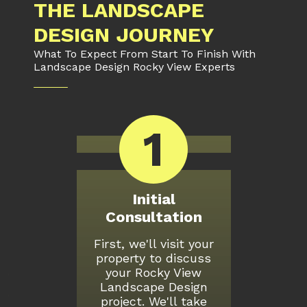
THE LANDSCAPE
DESIGN JOURNEY
What To Expect From Start To Finish With
Landscape Design Rocky View Experts
1
Initial
Consultation
First, we'll visit your
property to discuss
your Rocky View
Landscape Design
project. We'll take