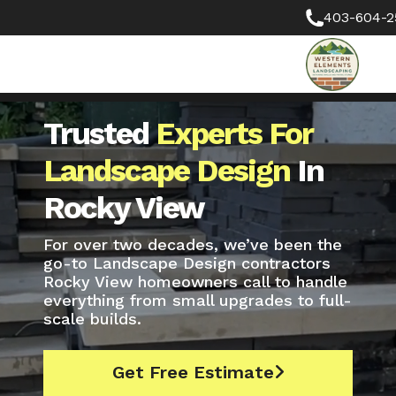
403-604-2
Trusted
Experts For
Landscape Design
In
Rocky View
For over two decades, we’ve been the
go-to Landscape Design contractors
Rocky View homeowners call to handle
everything from small upgrades to full-
scale builds.
Get Free Estimate
