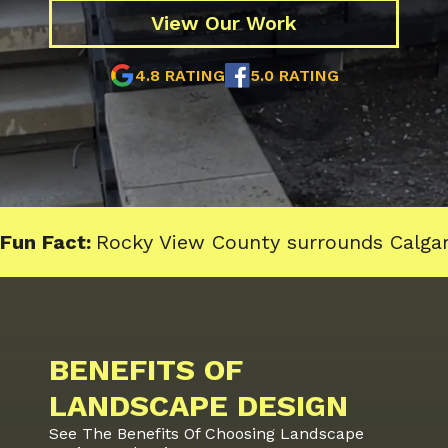
View Our Work
4.8 RATING
5.0 RATING
Fun Fact:
Rocky View County surrounds Calgar
BENEFITS OF
LANDSCAPE DESIGN
See The Benefits Of Choosing Landscape