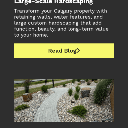
Large-Scale Hardscaping
Transform your Calgary property with
retaining walls, water features, and
large custom hardscaping that add
function, beauty, and long-term value
to your home.
Read Blog
