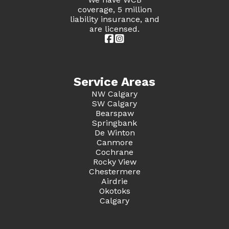
coverage, 5 million
liability insurance, and
are licensed.


Service Areas
NW Calgary
SW Calgary
Bearspaw
Springbank
De Winton
Canmore
Cochrane
Rocky View
Chestermere
Airdrie
Okotoks
Calgary