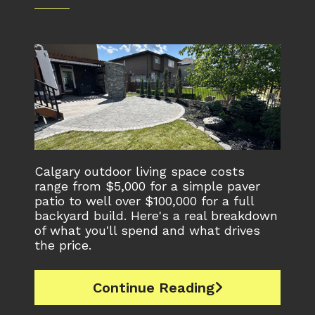
Calgary outdoor living space costs
range from $5,000 for a simple paver
patio to well over $100,000 for a full
backyard build. Here's a real breakdown
of what you'll spend and what drives
the price.
Continue Reading
