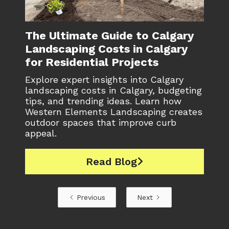
The Ultimate Guide to Calgary
Landscaping Costs in Calgary
for Residential Projects
Explore expert insights into Calgary
landscaping costs in Calgary, budgeting
tips, and trending ideas. Learn how
Western Elements Landscaping creates
outdoor spaces that improve curb
appeal.
Read Blog

Previous
Next