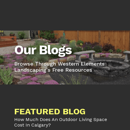
Our Blogs
Browse Through Western Elements
Landscaping's Free Resources
FEATURED BLOG
How Much Does An Outdoor Living Space
Cost In Calgary?