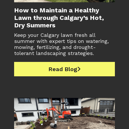
How to Maintain a Healthy
Lawn through Calgary’s Hot,
Dry Summers
Keep your Calgary lawn fresh all
summer with expert tips on watering,
mowing, fertilizing, and drought-
tolerant landscaping strategies.
Read Blog
