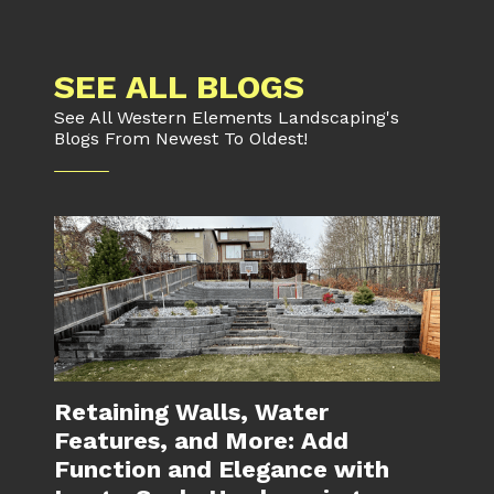
SEE ALL BLOGS
See All Western Elements Landscaping's
Blogs From Newest To Oldest!
Retaining Walls, Water
Features, and More: Add
Function and Elegance with