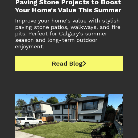
Paving Stone Projects to Boost
Your Home's Value This Summer
Improve your home's value with stylish
paving stone patios, walkways, and fire
pits. Perfect for Calgary's summer
season and long-term outdoor
enjoyment.
Read Blog
