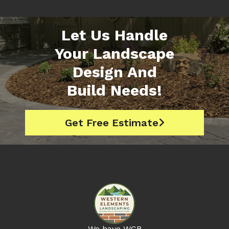
Let Us Handle
Your Landscape
Design And
Build Needs!
Get Free Estimate

We have WCB